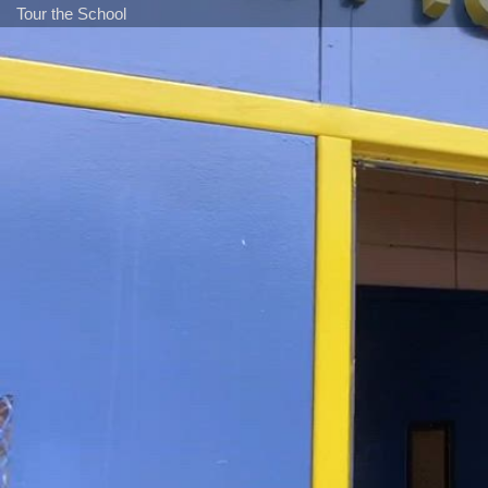
Tour the School