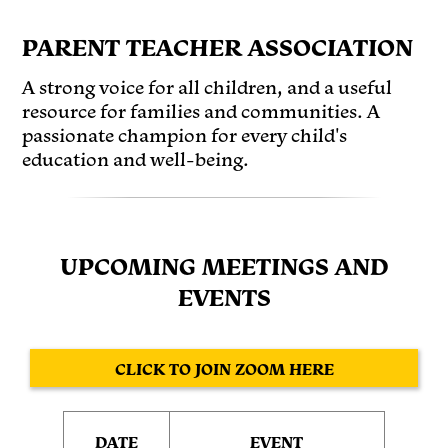
PARENT TEACHER ASSOCIATION
A strong voice for all children, and a useful
resource for families and communities. A
passionate champion for every child's
education and well-being.
UPCOMING MEETINGS AND
EVENTS
CLICK TO JOIN ZOOM HERE
DATE
EVENT