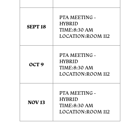
PTA MEETING -
HYBRID
SEPT 18
TIME:8:30 AM
LOCATION:ROOM 112
PTA MEETING -
HYBRID
OCT 9
TIME:8:30 AM
LOCATION:ROOM 112
PTA MEETING -
HYBRID
NOV 13
TIME:8:30 AM
LOCATION:ROOM 112