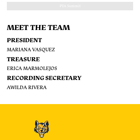
P.T.A Recognition
MEET THE TEAM
PRESIDENT
MARIANA VASQUEZ
TREASURE
ERICA MARMOLEJOS
RECORDING SECRETARY
AWILDA RIVERA