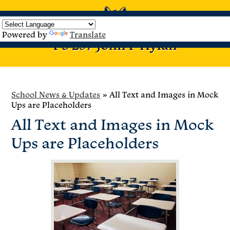
Home
About
Events &
UFT Teacher
PTA
Enrichment
Us
Celebrations
Center
Programs
Powered by
Translate
Skip
PS 257 John F Hylan
Search
to
main
content
School News & Updates
»
All Text and Images in Mock
Ups are Placeholders
All Text and Images in Mock
Ups are Placeholders