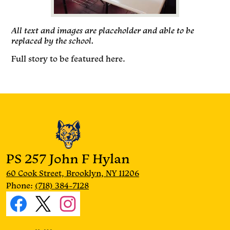
All text and images are placeholder and able to be
replaced by the school.
Full story to be featured here.
PS 257 John F Hylan
60 Cook Street, Brooklyn, NY 11206
Phone:
(718) 384-7128
Social
Media
Facebook
Twitter
Instagram
Links