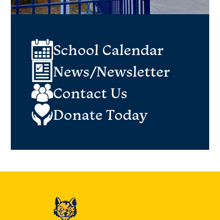
School Calendar
News/Newsletter
Contact Us
Donate Today