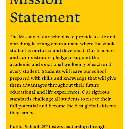
Statement
The Mission of our school is to provide a safe and
enriching learning environment where the whole
student is nurtured and developed. Our teachers
and administrators pledge to support the
academic and emotional wellbeing of each and
every student. Students will leave our school
prepared with skills and knowledge that will give
them advantages throughout their future
educational and life experiences. Our rigorous
standards challenge all students to rise to their
full potential and become the best global citizens
they can be.
Public School 257 fosters leadership through