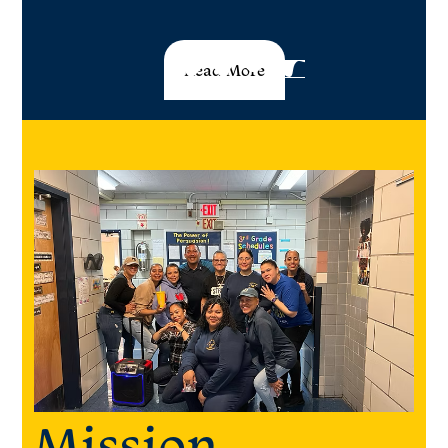
Read More
Mission