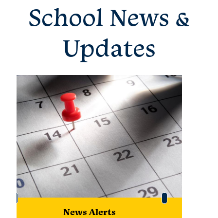
School News &
Updates
News Alerts