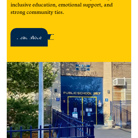
inclusive education, emotional support, and
strong community ties.
Read More