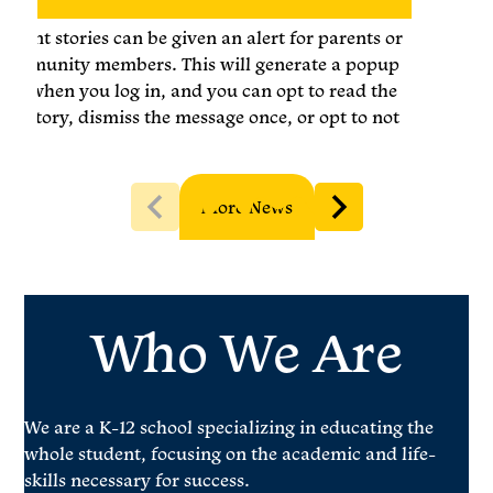
Urgent stories can be given an alert for parents or
community members. This will generate a popup
box when you log in, and you can opt to read the
full story, dismiss the message once, or opt to not
show again. You may set an expiration for the
alert.
More News
Who We Are
We are a K-12 school specializing in educating the
whole student, focusing on the academic and life-
skills necessary for success.