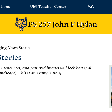
ations
UFT Teacher Center
PTA
PS 257 John F Hylan
ing News Stories
tories
3 sentences, and featured images will look best if all
andscape). This is an example story.