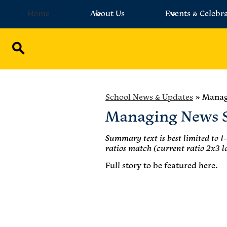
Home
About Us
Events & Celebr
Skip
to
main
Search
content
School News & Updates
»
Manag
Managing News S
Summary text is best limited to 1-
ratios match (current ratio 2x3 l
Full story to be featured here.