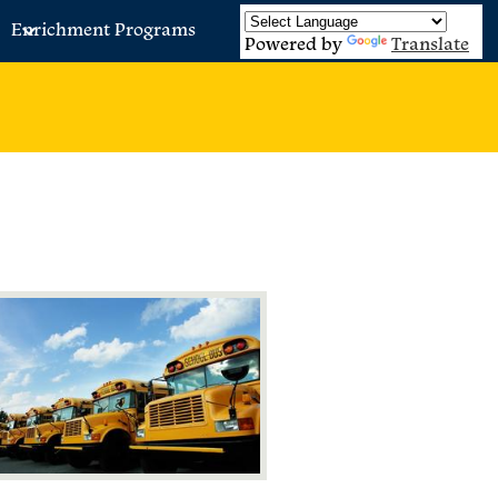
Enrichment Programs
Powered by
Translate