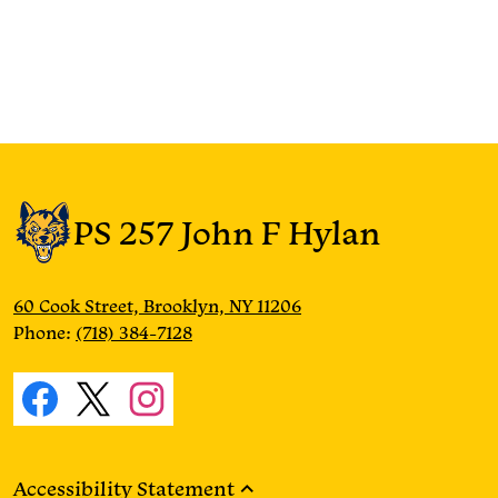
PS 257 John F Hylan
60 Cook Street, Brooklyn, NY 11206
Phone:
(718) 384-7128
Social
Media
Facebook
Twitter
Instagram
Links
Accessibility Statement