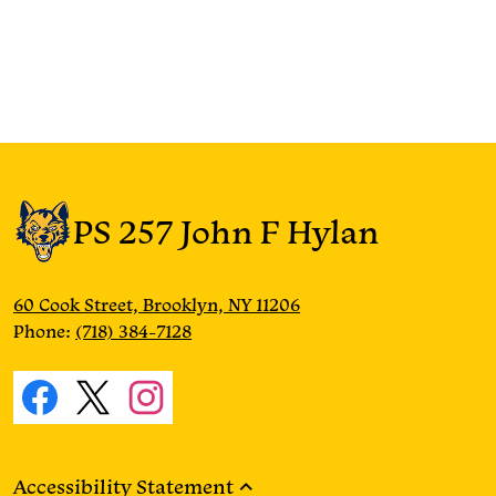
PS 257 John F Hylan
60 Cook Street, Brooklyn, NY 11206
Phone:
(718) 384-7128
Social
Media
Facebook
Twitter
Instagram
Links
Accessibility Statement