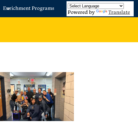
Enrichment Programs
Powered by
Translate