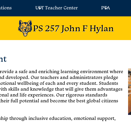
ations
UFT Teacher Center
PTA
PS 257 John F Hylan
nt
 provide a safe and enriching learning environment where
and developed. Our teachers and administrators pledge
otional wellbeing of each and every student. Students
with skills and knowledge that will give them advantages
onal and life experiences. Our rigorous standards
 their full potential and become the best global citizens
rship through inclusive education, emotional support,