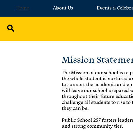
Home
About Us
Events & Celebr
Skip
to
main
Search
content
Mission Stateme
The Mission of our school is to
the whole student is nurtured 
to support the academic and em
will leave our school prepared 
throughout their future educati
challenge all students to rise to
they can be.
Public School 257 fosters leade
and strong community ties.