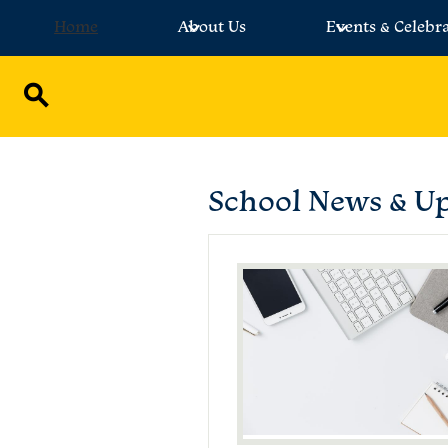
Home
About Us
Events & Celebr
Skip
to
main
Search
content
School News & U