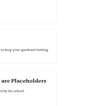
r to keep your quadrant looking
 are Placeholders
ed by the school.