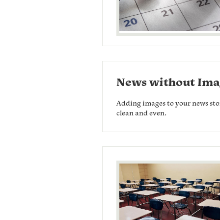
News without Ima
Adding images to your news stori
clean and even.