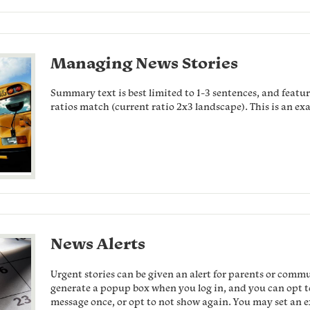
Managing News Stories
Summary text is best limited to 1-3 sentences, and feature
ratios match (current ratio 2x3 landscape). This is an ex
News Alerts
Urgent stories can be given an alert for parents or comm
generate a popup box when you log in, and you can opt to 
message once, or opt to not show again. You may set an ex