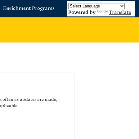
Enrichment Programs
Powered by
Translate
k often as updates are made,
pplicable.