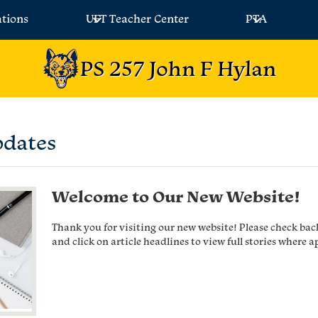
ations
UFT Teacher Center
PTA
PS 257 John F Hylan
pdates
Welcome to Our New Website!
Thank you for visiting our new website! Please check bac
and click on article headlines to view full stories where a