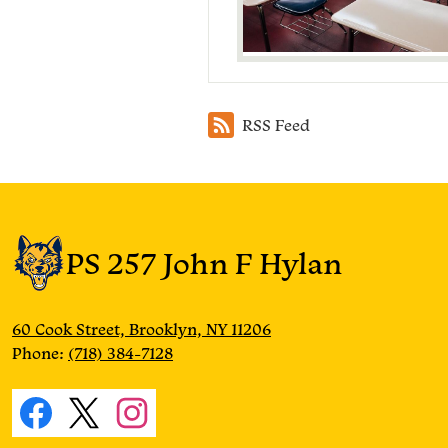
RSS Feed
PS 257 John F Hylan
60 Cook Street, Brooklyn, NY 11206
Phone:
(718) 384-7128
Social
Media
Facebook
Twitter
Instagram
Links