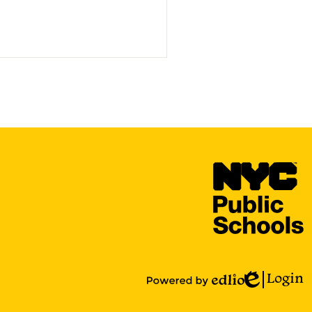
N
Y
C
P
S
Login
Edlio
Powered
by