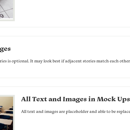
ges
es is optional. It may look best if adjacent stories match each othe
All Text and Images in Mock Ups
All text and images are placeholder and able to be replac