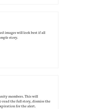
d images will look best if all
ample story.
unity members. This will
read the full story, dismiss the
piration for the alert.